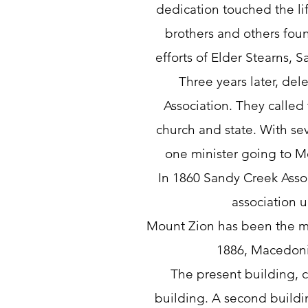
dedication touched the li
brothers and others fo
efforts of Elder Stearns, 
Three years later, de
Association. They called
church and state. With sev
one minister going to 
In 1860 Sandy Creek Asso
association 
Mount Zion has been the mot
1886, Macedonia 
The present building, co
building. A second buildi