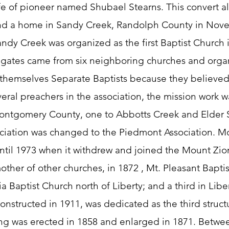
fe of pioneer named Shubael Stearns. This convert alo
und a home in Sandy Creek, Randolph County in Nove
Sandy Creek was organized as the first Baptist Church i
legates came from six neighboring churches and org
 themselves Separate Baptists because they believed 
eral preachers in the association, the mission work wa
Montgomery County, one to Abbotts Creek and Elder 
ciation was changed to the Piedmont Association. Mo
until 1973 when it withdrew and joined the Mount Zio
her of other churches, in 1872 , Mt. Pleasant Baptist
Baptist Church north of Liberty; and a third in Libert
nstructed in 1911, was dedicated as the third structu
ng was erected in 1858 and enlarged in 1871. Betwe