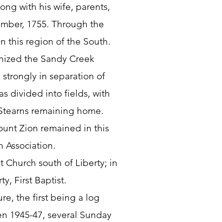
ng with his wife, parents,
mber, 1755. Through the
n this region of the South.
anized the Sandy Creek
strongly in separation of
s divided into fields, with
Stearns remaining home.
unt Zion remained in this
n Association.
 Church south of Liberty; in
y, First Baptist.
re, the first being a log
en 1945-47, several Sunday