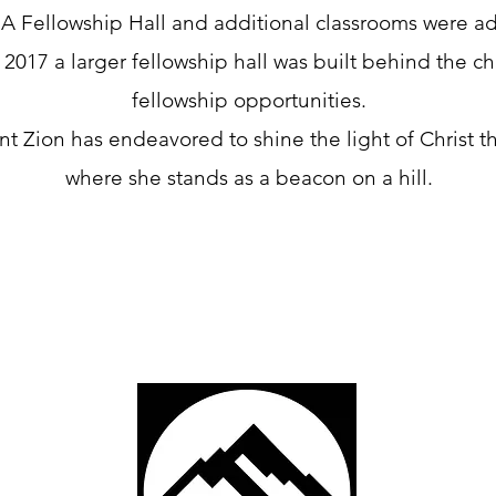
A Fellowship Hall and additional classrooms were ad
 2017 a larger fellowship hall was built behind the c
fellowship opportunities.
nt Zion has endeavored to shine the light of Christ 
where she stands as a beacon on a hill.
Hill