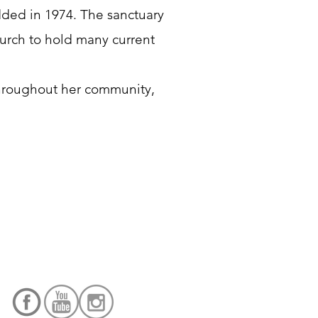
ded in 1974. The sanctuary
hurch to hold many current
throughout her community,