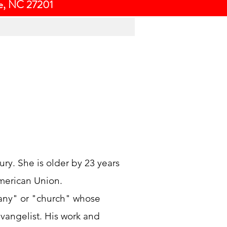
ce, NC 27201
ury. She is older by 23 years
merican Union.
pany" or "church" whose
vangelist. His work and