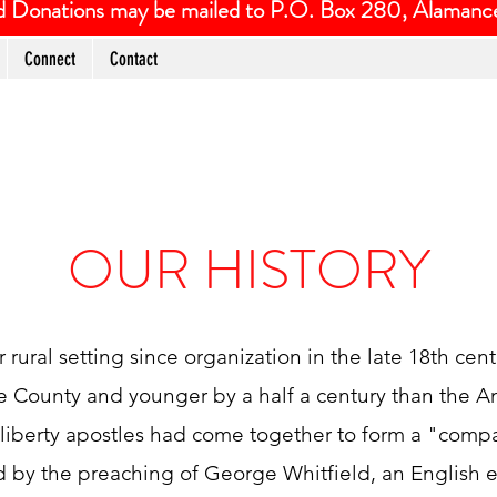
and Donations may be mailed to P.O. Box 280, Alaman
Connect
Contact
OUR HISTORY
rural setting since organization in the late 18th cent
 County and younger by a half a century than the A
s liberty apostles had come together to form a "com
d by the preaching of George Whitfield, an English e