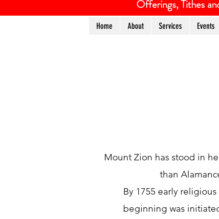
Offerings, Tithes 
Home
About
Services
Events
Mount Zion has stood in her 
than Alamance
By 1755 early religiou
beginning was initiate