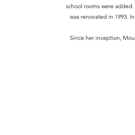
school rooms were added. 
was renovated in 1993. In
Since her inception, Mou
3572 W Greensboro Chapel 
Rd, Liberty, NC 27298